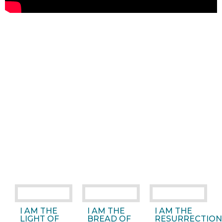
I AM THE
I AM THE
I AM THE
LIGHT OF
BREAD OF
RESURRECTION