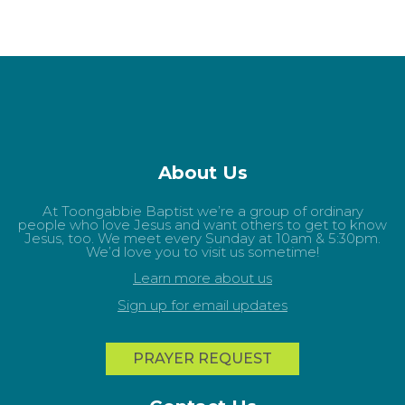
About Us
At Toongabbie Baptist we’re a group of ordinary
people who love Jesus and want others to get to know
Jesus, too. We meet every Sunday at 10am & 5:30pm.
We’d love you to visit us sometime!
Learn more about us
Sign up for email updates
PRAYER REQUEST