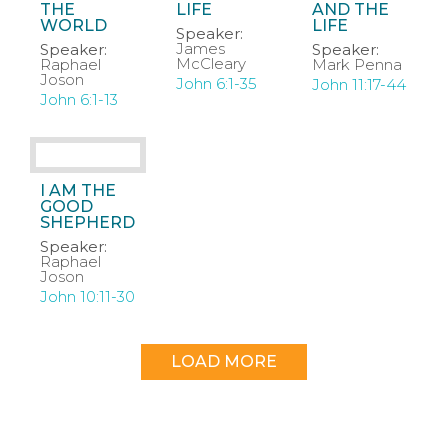
THE
LIFE
AND THE
WORLD
LIFE
Speaker:
James
Speaker:
Speaker:
McCleary
Raphael
Mark Penna
Joson
John 6:1-35
John 11:17-44
John 6:1-13
I AM THE
GOOD
SHEPHERD
Speaker:
Raphael
Joson
John 10:11-30
LOAD MORE