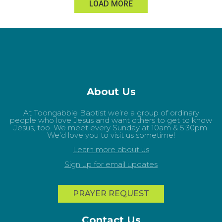
LOAD MORE
About Us
At Toongabbie Baptist we’re a group of ordinary
people who love Jesus and want others to get to know
Jesus, too. We meet every Sunday at 10am & 5:30pm.
We’d love you to visit us sometime!
Learn more about us
Sign up for email updates
PRAYER REQUEST
Contact Us