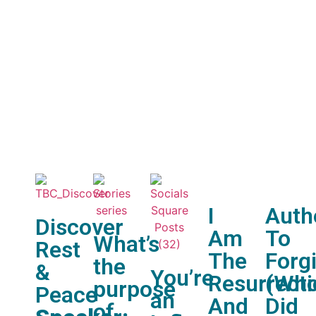
Nex
What’
I
Auth
Discover
Am
To
What’s
Rest
The
Forg
the
&
You’re
Resurrect
(Wh
purpose
Peace
an
And
Did
of