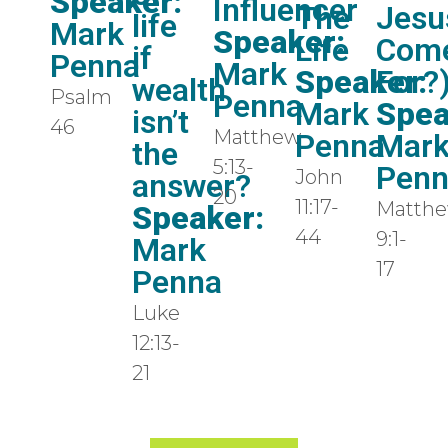
Speaker:
Influencer
The
Jesu
life
Mark
Speaker:
Life
Com
if
Penna
Mark
Speaker:
For?
wealth
Psalm
Penna
Mark
Spea
isn’t
46
Matthew
Penna
Mar
the
5:13-
Pen
John
answer?
20
11:17-
Matth
Speaker:
44
9:1-
Mark
17
Penna
Luke
12:13-
21