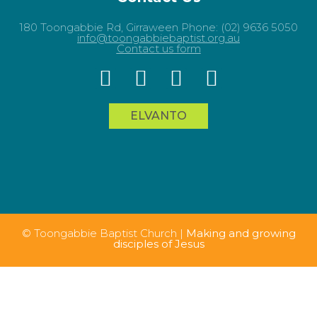
180 Toongabbie Rd, Girraween Phone: (02) 9636 5050
info@toongabbiebaptist.org.au
Contact us form
ELVANTO
© Toongabbie Baptist Church |
Making and growing
disciples of Jesus