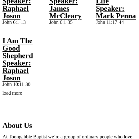
Speaker:
Speaker:
Life
Raphael
James
Speaker:
Joson
McCleary
Mark Penna
John 6:1-13
John 6:1-35
John 11:17-44
I Am The
Good
Shepherd
Speaker:
Raphael
Joson
John 10:11-30
load more
About Us
At Toongabbie Baptist we’re a group of ordinary people who love