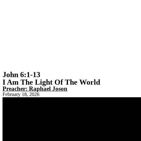
John 6:1-13
I Am The Light Of The World
Preacher:
Raphael Joson
February 18, 2026