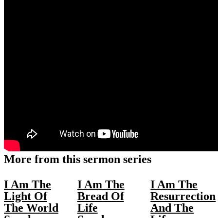
More from this sermon series
I Am The
I Am The
I Am The
Light Of
Bread Of
Resurrection
The World
Life
And The