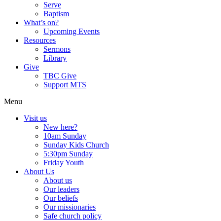
Serve
Baptism
What’s on?
Upcoming Events
Resources
Sermons
Library
Give
TBC Give
Support MTS
Menu
Visit us
New here?
10am Sunday
Sunday Kids Church
5:30pm Sunday
Friday Youth
About Us
About us
Our leaders
Our beliefs
Our missionaries
Safe church policy