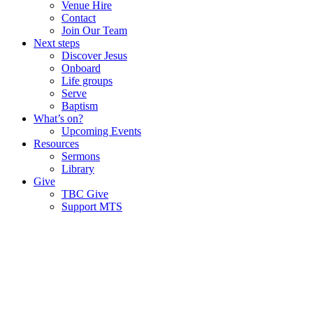
Venue Hire
Contact
Join Our Team
Next steps
Discover Jesus
Onboard
Life groups
Serve
Baptism
What’s on?
Upcoming Events
Resources
Sermons
Library
Give
TBC Give
Support MTS