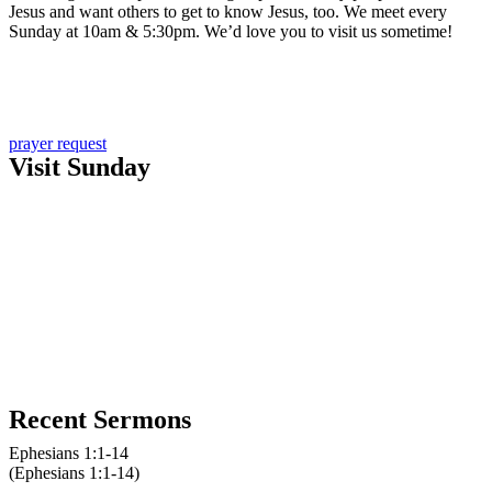
Jesus and want others to get to know Jesus, too. We meet every
Sunday at 10am & 5:30pm. We’d love you to visit us sometime!
Learn more about us
Sign up for email updates
prayer request
Visit Sunday
New here?
10am service
10am kids church
5:30pm service
Recent Sermons
Ephesians 1:1-14
(Ephesians 1:1-14)