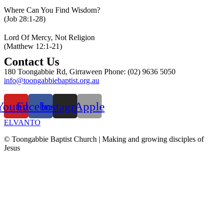
Where Can You Find Wisdom?
(Job 28:1-28)
Lord Of Mercy, Not Religion
(Matthew 12:1-21)
Contact Us
180 Toongabbie Rd, Girraween Phone: (02) 9636 5050
info@toongabbiebaptist.org.au
Contact us form
Youtube
Facebook
Instagram
Apple
ELVANTO
© Toongabbie Baptist Church |
Making and growing disciples of
Jesus