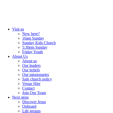
Skip
to
content
Visit us
New here?
10am Sunday
Sunday Kids Church
5:30pm Sunday
Friday Youth
About Us
About us
Our leaders
Our beliefs
Our missionaries
Safe church policy
Venue Hire
Contact
Join Our Team
Next steps
Discover Jesus
Onboard
Life groups