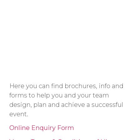
Here you can find brochures, info and
forms to help you and your team
design, plan and achieve a successful
event.
Online Enquiry Form