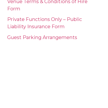
Venue Terms & Conditions of Hire
Form
Private Functions Only – Public
Liability Insurance Form
Guest Parking Arrangements