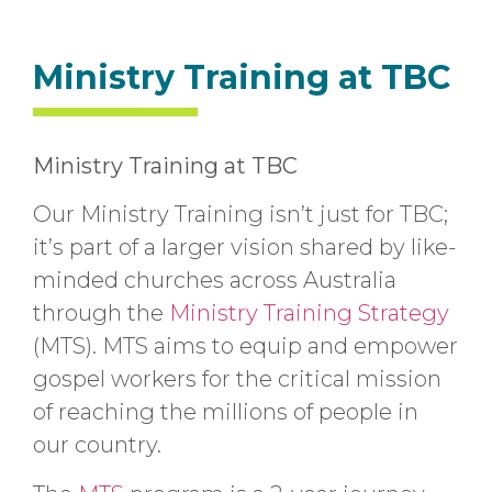
Ministry Training at TBC
Ministry Training at TBC
Our Ministry Training isn’t just for TBC;
it’s part of a larger vision shared by like-
minded churches across Australia
through the
Ministry Training Strategy
(MTS). MTS aims to equip and empower
gospel workers for the critical mission
of reaching the millions of people in
our country.