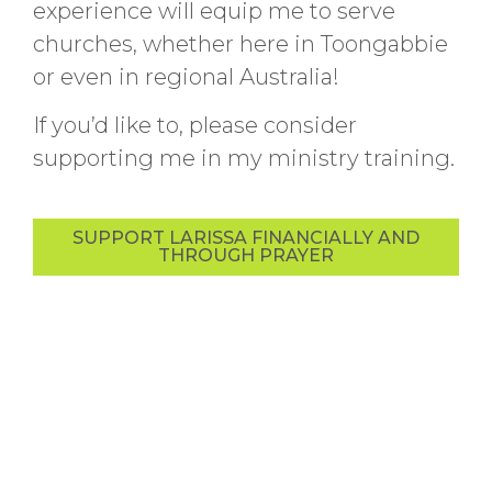
experience will equip me to serve
churches, whether here in Toongabbie
or even in regional Australia!
If you’d like to, please consider
supporting me in my ministry training.
SUPPORT LARISSA FINANCIALLY AND
THROUGH PRAYER