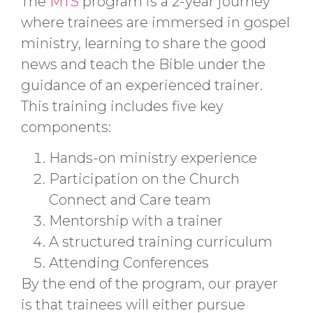
The
MTS
program is a 2-year journey
where trainees are immersed in gospel
ministry, learning to share the good
news and teach the Bible under the
guidance of an experienced trainer.
This training includes five key
components:
Hands-on ministry experience
Participation on the Church
Connect and Care team
Mentorship with a trainer
A structured training curriculum
Attending Conferences
By the end of the program, our prayer
is that trainees will either pursue