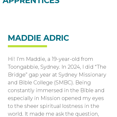
APPRENTICES
MADDIE ADRIC
Hi! I’m Maddie, a 19-year-old from
Toongabbie, Sydney. In 2024, I did “The
Bridge” gap year at Sydney Missionary
and Bible College (SMBC). Being
constantly immersed in the Bible and
especially in Mission opened my eyes
to the sheer spiritual lostness in the
world. It made me ask the question,