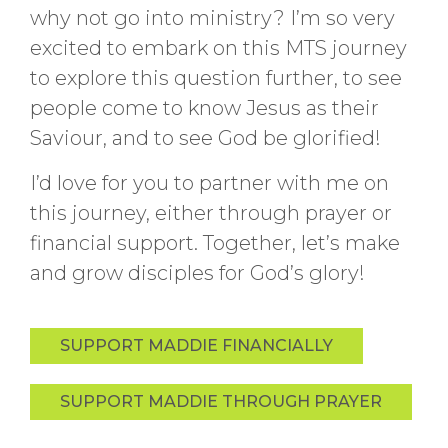
why not go into ministry? I’m so very
excited to embark on this MTS journey
to explore this question further, to see
people come to know Jesus as their
Saviour, and to see God be glorified!
I’d love for you to partner with me on
this journey, either through prayer or
financial support. Together, let’s make
and grow disciples for God’s glory!
SUPPORT MADDIE FINANCIALLY
SUPPORT MADDIE THROUGH PRAYER