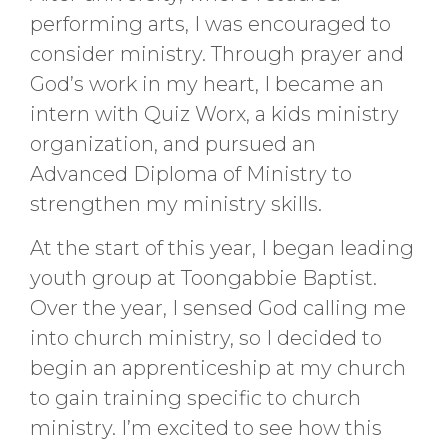
performing arts, I was encouraged to
consider ministry. Through prayer and
God’s work in my heart, I became an
intern with Quiz Worx, a kids ministry
organization, and pursued an
Advanced Diploma of Ministry to
strengthen my ministry skills.
At the start of this year, I began leading
youth group at Toongabbie Baptist.
Over the year, I sensed God calling me
into church ministry, so I decided to
begin an apprenticeship at my church
to gain training specific to church
ministry. I’m excited to see how this