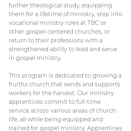
further theological study, equipping
them for a lifetime of ministry, step into
vocational ministry roles at TBC or
other gospel-centered churches, or
return to their professions with a
strengthened ability to lead and serve
in gospel ministry.
This program is dedicated to growing a
fruitful church that sends and supports
workers for the harvest. Our ministry
apprentices commit to full-time
service across various areas of church
life, all while being equipped and
trained for gospel ministry. Apprentices