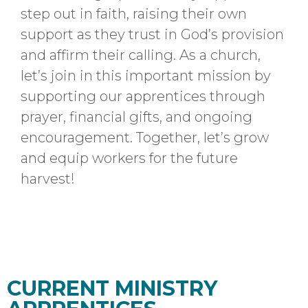
step out in faith, raising their own
support as they trust in God’s provision
and affirm their calling. As a church,
let’s join in this important mission by
supporting our apprentices through
prayer, financial gifts, and ongoing
encouragement.
Together, let’s grow
and equip workers for the future
harvest!
CURRENT MINISTRY