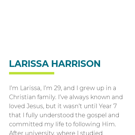
LARISSA HARRISON
I’m Larissa, I’m 29, and I grew up in a
Christian family. I’ve always known and
loved Jesus, but it wasn’t until Year 7
that I fully understood the gospel and
committed my life to following Him.
After university, where I studied