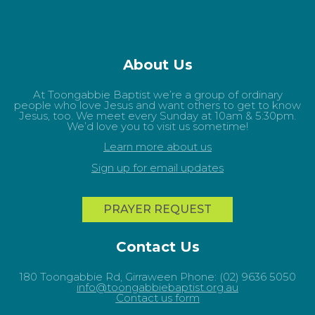
About Us
At Toongabbie Baptist we’re a group of ordinary
people who love Jesus and want others to get to know
Jesus, too. We meet every Sunday at 10am & 5:30pm.
We’d love you to visit us sometime!
Learn more about us
Sign up for email updates
PRAYER REQUEST
Contact Us
180 Toongabbie Rd, Girraween Phone: (02) 9636 5050
info@toongabbiebaptist.org.au
Contact us form