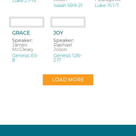
Luke 2:1-15
Isaiah 59:9-21
Luke 15:1-7
GRACE
JOY
Speaker:
Speaker:
James
Raphael
McCleary
Joson
Genesis 6:5-
Genesis 1:26-
8
2:17
LOAD MORE