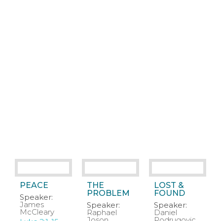
PEACE
THE
LOST &
PROBLEM
FOUND
Speaker:
James
Speaker:
Speaker:
McCleary
Raphael
Daniel
Joson
Podrugovic