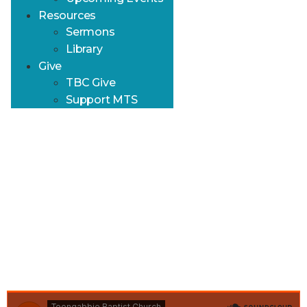
Resources
Sermons
Library
Give
TBC Give
Support MTS