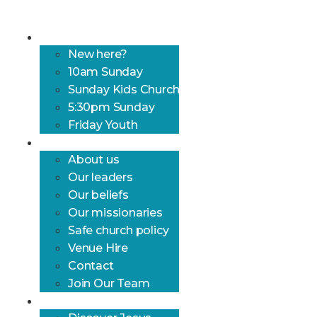
Visit us
New here?
10am Sunday
Sunday Kids Church
5:30pm Sunday
Friday Youth
About Us
About us
Our leaders
Our beliefs
Our missionaries
Safe church policy
Venue Hire
Contact
Join Our Team
Next steps