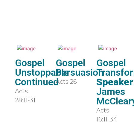
Gospel
Gospel
Gospel
Unstoppable
Persuasion
Transfo
Continued
Speaker
Acts 26
James
Acts
McClear
28:11-31
Acts
16:11-34