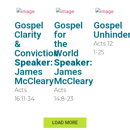
Gospel
Gospel
Gospel
Clarity
for
Unhinde
&
the
Acts 12:
Conviction
World
1-25
Speaker:
Speaker:
James
James
McCleary
McCleary
Acts
Acts
16:11-34
14:8-23
LOAD MORE