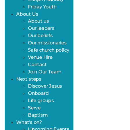
Friday Youth
About Us
About us
Our leaders
Our beliefs
Our missionaries
Safe church policy
Venue Hire
Contact
Join Our Team
Next steps
Discover Jesus
Onboard
Life groups
Serve
Baptism
What’s on?
Upcoming Events