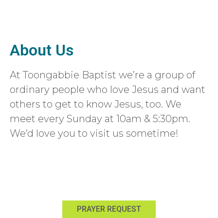
About Us
At Toongabbie Baptist we’re a group of
ordinary people who love Jesus and want
others to get to know Jesus, too. We
meet every Sunday at 10am & 5:30pm.
We’d love you to visit us sometime!
Learn more about us
Sign up for email updates
PRAYER REQUEST