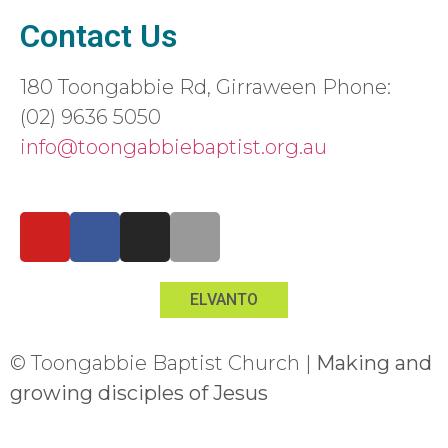
Contact Us
180 Toongabbie Rd, Girraween Phone:
(02) 9636 5050
info@toongabbiebaptist.org.au
Contact us form
ELVANTO
© Toongabbie Baptist Church |
Making and
growing disciples of Jesus