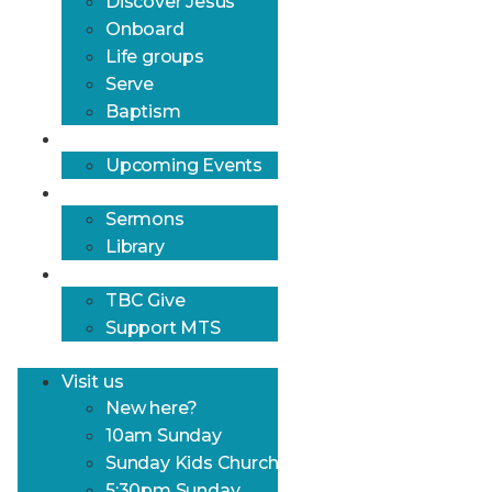
Discover Jesus
Onboard
Life groups
Serve
Baptism
What’s on?
Upcoming Events
Resources
Sermons
Library
Give
TBC Give
Support MTS
Visit us
New here?
10am Sunday
Sunday Kids Church
5:30pm Sunday