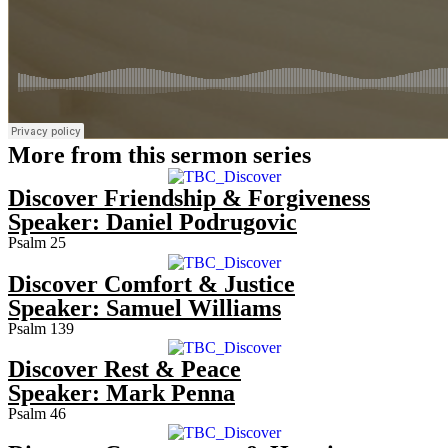
More from this sermon series
Discover Friendship & Forgiveness
Speaker:
Daniel Podrugovic
Psalm 25
Discover Comfort & Justice
Speaker:
Samuel Williams
Psalm 139
Discover Rest & Peace
Speaker:
Mark Penna
Psalm 46