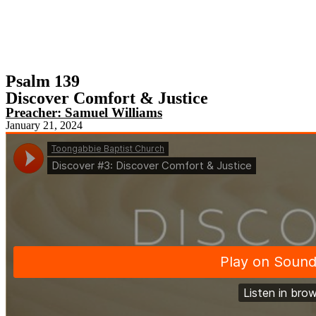
Psalm 139
Discover Comfort & Justice
Preacher:
Samuel Williams
January 21, 2024