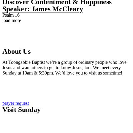
Discover Contentment & Happiness
Speaker:
James McCleary
Psalm 16
load more
About Us
At Toongabbie Baptist we’re a group of ordinary people who love
Jesus and want others to get to know Jesus, too. We meet every
Sunday at 10am & 5:30pm. We’d love you to visit us sometime!
Learn more about us
Sign up for email updates
prayer request
Visit Sunday
New here?