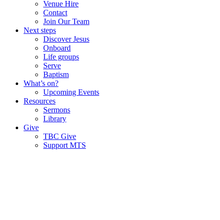
Venue Hire
Contact
Join Our Team
Next steps
Discover Jesus
Onboard
Life groups
Serve
Baptism
What’s on?
Upcoming Events
Resources
Sermons
Library
Give
TBC Give
Support MTS