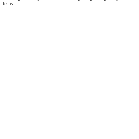
Jesus