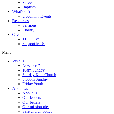
Serve
Baptism
What’s on?
Upcoming Events
Resources
Sermons
Library
Give
TBC Give
Support MTS
Menu
Visit us
New here?
10am Sunday
Sunday Kids Church
5:30pm Sunday
Friday Youth
About Us
About us
Our leaders
Our beliefs
Our missionaries
Safe church policy