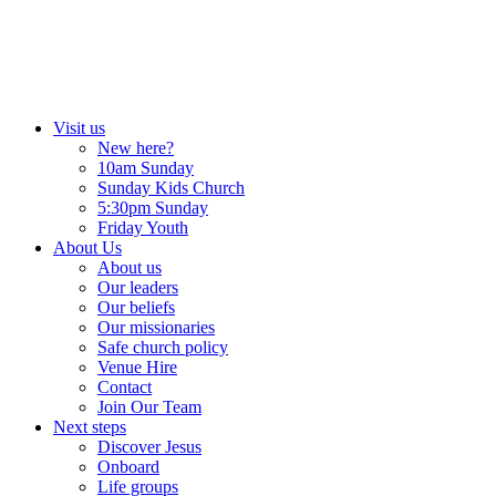
Skip
to
content
Visit us
New here?
10am Sunday
Sunday Kids Church
5:30pm Sunday
Friday Youth
About Us
About us
Our leaders
Our beliefs
Our missionaries
Safe church policy
Venue Hire
Contact
Join Our Team
Next steps
Discover Jesus
Onboard
Life groups