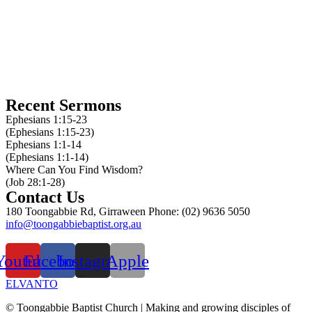
10am service
10am kids church
5:30pm service
Recent Sermons
Ephesians 1:15-23
(Ephesians 1:15-23)
Ephesians 1:1-14
(Ephesians 1:1-14)
Where Can You Find Wisdom?
(Job 28:1-28)
Contact Us
180 Toongabbie Rd, Girraween Phone: (02) 9636 5050
info@toongabbiebaptist.org.au
Contact us form
Youtube
Facebook
Instagram
Apple
ELVANTO
© Toongabbie Baptist Church |
Making and growing disciples of