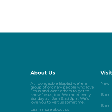
About Us
Visi
At Toongabbie Baptist we’re a
New h
group of ordinary people who love
Jesus and want others to get to
10am 
know Jesus, too. We meet every
Sunday at 10am & 5:30pm. We’d
love you to visit us sometime!
10am 
Learn more about us