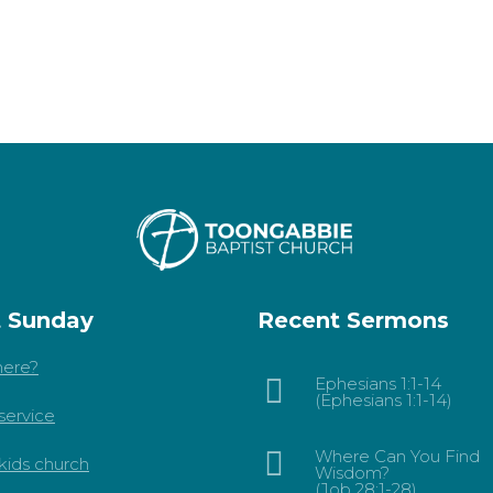
t Sunday
Recent Sermons
ere?
Ephesians 1:1-14
(Ephesians 1:1-14)
service
Where Can You Find
kids church
Wisdom?
(Job 28:1-28)