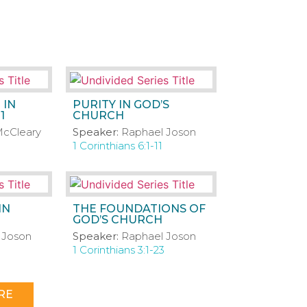
 IN
PURITY IN GOD’S
1
CHURCH
cCleary
Speaker:
Raphael Joson
1 Corinthians 6:1-11
IN
THE FOUNDATIONS OF
GOD’S CHURCH
 Joson
Speaker:
Raphael Joson
1 Corinthians 3:1-23
RE