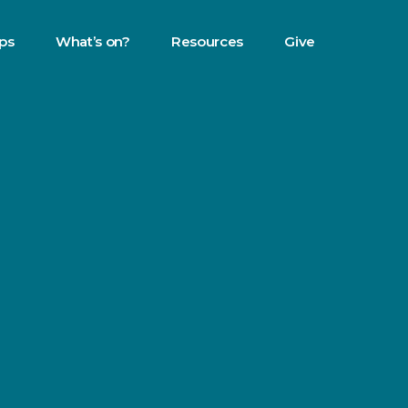
eps
What’s on?
Resources
Give