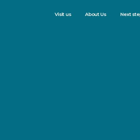
Visit us
About Us
Next st