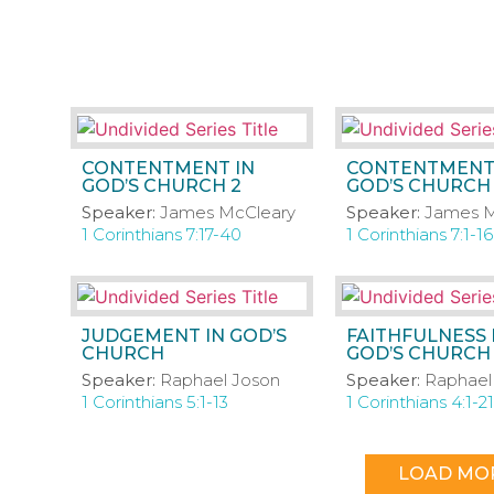
CONTENTMENT IN
CONTENTMENT
GOD’S CHURCH 2
GOD’S CHURCH 
Speaker:
James McCleary
Speaker:
James M
1 Corinthians 7:17-40
1 Corinthians 7:1-16
JUDGEMENT IN GOD’S
FAITHFULNESS 
CHURCH
GOD’S CHURCH
Speaker:
Raphael Joson
Speaker:
Raphael
1 Corinthians 5:1-13
1 Corinthians 4:1-21
LOAD MO