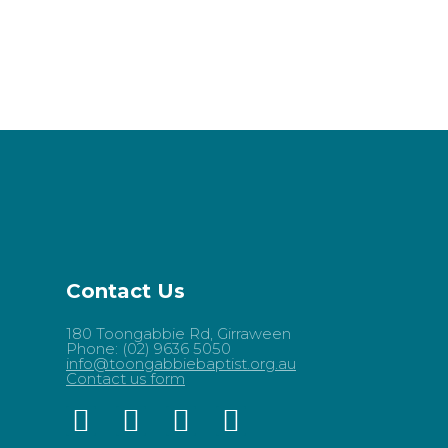
Contact Us
180 Toongabbie Rd, Girraween
Phone: (02) 9636 5050
info@toongabbiebaptist.org.au
Contact us form