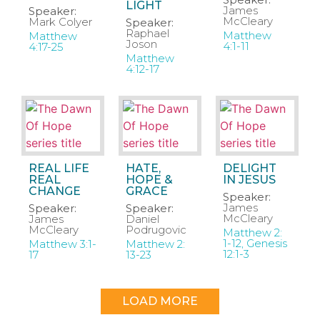
LIGHT
James
Speaker:
McCleary
Mark Colyer
Speaker:
Raphael
Matthew
Matthew
Joson
4:1-11
4:17-25
Matthew
4:12-17
REAL LIFE
HATE,
DELIGHT
REAL
HOPE &
IN JESUS
CHANGE
GRACE
Speaker:
James
Speaker:
Speaker:
McCleary
James
Daniel
McCleary
Podrugovic
Matthew 2:
1-12, Genesis
Matthew 3:1-
Matthew 2:
12:1-3
17
13-23
LOAD MORE