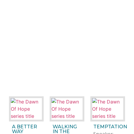
A BETTER
WALKING
TEMPTATION
WAY
IN THE
Speaker: