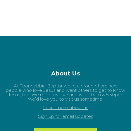
About Us
At Toongabbie Baptist we’re a group of ordinary
people who love Jesus and want others to get to know
Jesus, too. We meet every Sunday at 10am & 5:30pm.
We’d love you to visit us sometime!
Learn more about us
Sign up for email updates