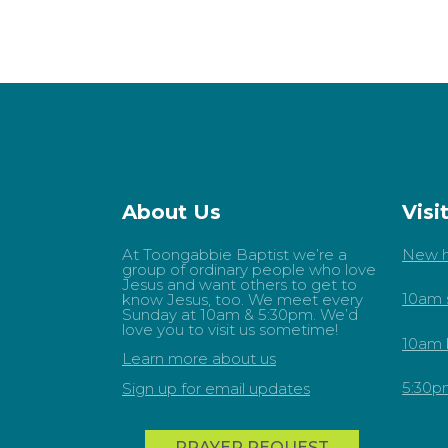
About Us
Visi
At Toongabbie Baptist we’re a
New h
group of ordinary people who love
Jesus and want others to get to
10am 
know Jesus, too. We meet every
Sunday at 10am & 5:30pm. We’d
love you to visit us sometime!
10am 
Learn more about us
5:30p
Sign up for email updates
PRAYER REQUEST