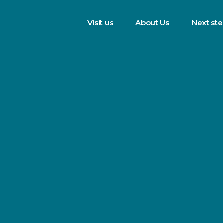
Visit us
About Us
Next st