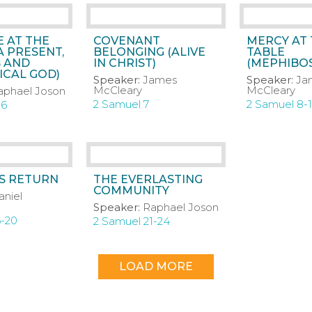
 AT THE
COVENANT
MERCY AT
A PRESENT,
BELONGING (ALIVE
TABLE
 AND
IN CHRIST)
(MEPHIBO
CAL GOD)
Speaker:
James
Speaker:
Ja
McCleary
McCleary
aphael Joson
2 Samuel 7
2 Samuel 8-
-6
’S RETURN
THE EVERLASTING
COMMUNITY
aniel
Speaker:
Raphael Joson
6-20
2 Samuel 21-24
LOAD MORE