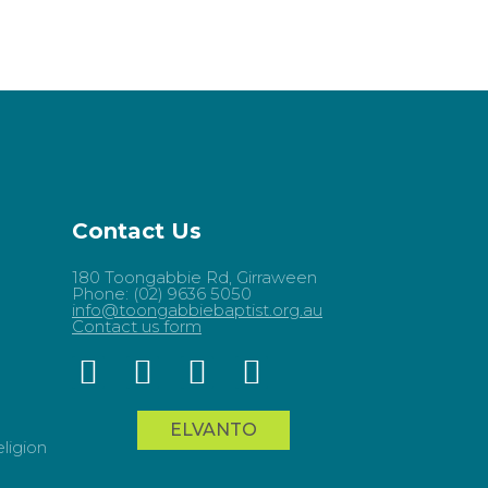
Contact Us
180 Toongabbie Rd, Girraween
Phone: (02) 9636 5050
info@toongabbiebaptist.org.au
Contact us form
ELVANTO
ligion