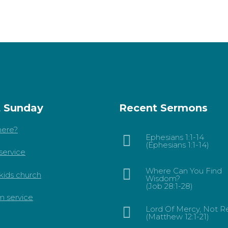
t Sunday
Recent Sermons
ere?
Ephesians 1:1-14
(Ephesians 1:1-14)
service
Where Can You Find
kids church
Wisdom?
(Job 28:1-28)
m service
Lord Of Mercy, Not Re
(Matthew 12:1-21)