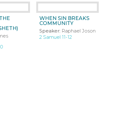
 THE
WHEN SIN BREAKS
COMMUNITY
SHETH)
Speaker:
Raphael Joson
mes
2 Samuel 11-12
10