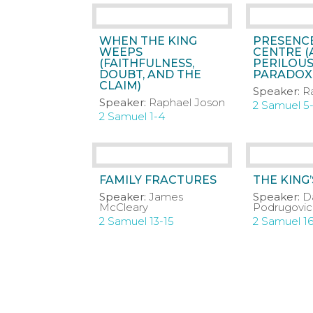
WHEN THE KING
PRESENCE
WEEPS
CENTRE (
(FAITHFULNESS,
PERILOUS
DOUBT, AND THE
PARADOXI
CLAIM)
Speaker:
R
Speaker:
Raphael Joson
2 Samuel 5
2 Samuel 1-4
FAMILY FRACTURES
THE KING
Speaker:
James
Speaker:
D
McCleary
Podrugovic
2 Samuel 13-15
2 Samuel 1