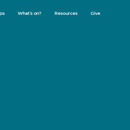
eps
What’s on?
Resources
Give